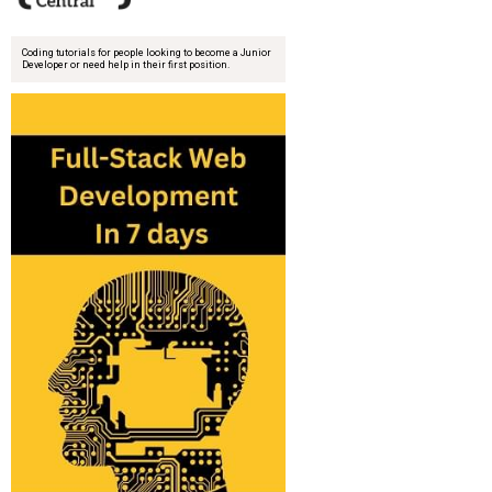
Coding tutorials for people looking to become a Junior
Developer or need help in their first position.