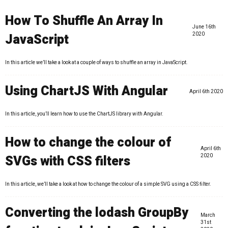
How To Shuffle An Array In
June 16th
JavaScript
2020
In this article we’ll take a look at a couple of ways to shuffle an array in JavaScript.
Using ChartJS With Angular
April 6th 2020
In this article, you’ll learn how to use the ChartJS library with Angular.
How to change the colour of
April 6th
SVGs with CSS filters
2020
In this article, we’ll take a look at how to change the colour of a simple SVG using a CSS filter.
Converting the lodash GroupBy
March
31st