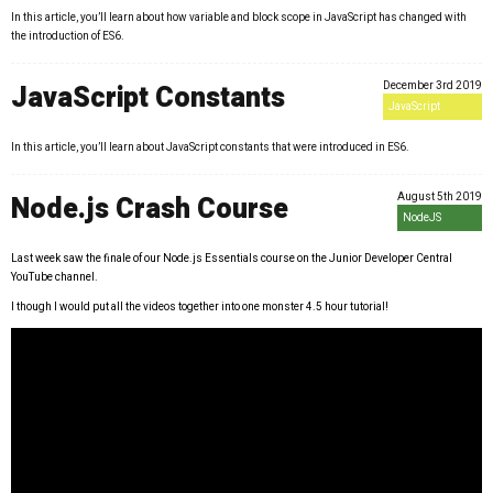
In this article, you’ll learn about how variable and block scope in JavaScript has changed with
the introduction of ES6.
December 3rd 2019
JavaScript Constants
JavaScript
In this article, you’ll learn about JavaScript constants that were introduced in ES6.
August 5th 2019
Node.js Crash Course
NodeJS
Last week saw the finale of our Node.js Essentials course on the Junior Developer Central
YouTube channel.
I though I would put all the videos together into one monster 4.5 hour tutorial!