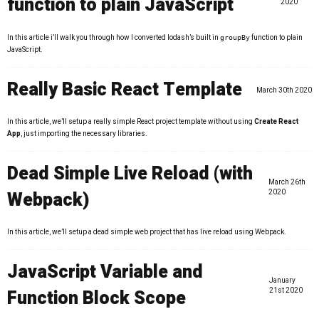
function to plain JavaScript
2020
In this article i’ll walk you through how I converted lodash’s built in
function to plain
groupBy
JavaScript.
Really Basic React Template
March 30th 2020
In this article, we’ll setup a really simple React project template without using
Create React
App
, just importing the necessary libraries.
Dead Simple Live Reload (with
March 26th
Webpack)
2020
In this article, we’ll setup a dead simple web project that has live reload using Webpack.
JavaScript Variable and
January
Function Block Scope
21st 2020