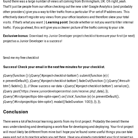
found there was a large number of views all coming from Birmingham, UK. Oh right, yeah.
That’ll just be people from our office checking out the new site! Google Analytics (and probably
other providers) give you a way to filter traffic from a particular IP or set of IP addresses. This
effectively doesn’t register any views from your office locations and therefore skew your total
visits. If that’s what you want :)
Learning point:
Decide whether or not you want to filter internal
traffic. If you go ahead, this will give you a clearer picture of the traffic coming to your site.
Exclusive bonus:
Download my Junior Developer project checklist
to ensure your first (or next)
project as a Junior Developer is a success!
Send me my free checklist
Success! Check your email in the next few minutes for your checklist.
jQuery(function () { jQuery(‘#project-checklist-bottom’).submit(function (e) {
e.preventDefault(); jQuery(‘#project-checklist-bottom’).fadeOut(function () { jQuery(‘#result-
btm’).fadeIn(); }); // Show success var data = jQuery(‘#project-checklist-bottom’).serialize();
jQuery.post(‘
https://www.juniordevelopercentral.com/receive.php'
, data); });
jQuery(‘#firstprojecttips-btm-optin-open’).on(‘click’, function (e) { e.preventDefault();
jQuery(‘#firstprojecttips-btm-optin’).modal({ fadeDuration: 100 }); }); });
Conclusion
There were a lot of technical learning points from my first project. Probably the overall theme
was understanding and developing a work flow for developing and deploying. Your first project
will most likely be different from mine but I hope you’ve found some useful things you can take
away and put in to practice when you get there. Have you already completed your first project as