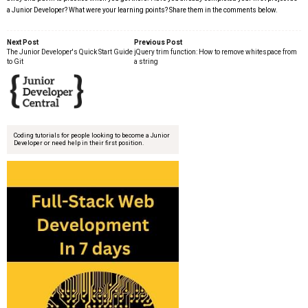
a Junior Developer? What were your learning points? Share them in the comments below.
Next Post
Previous Post
The Junior Developer's Quick Start Guide
jQuery trim function: How to remove whitespace from
to Git
a string
Coding tutorials for people looking to become a Junior
Developer or need help in their first position.