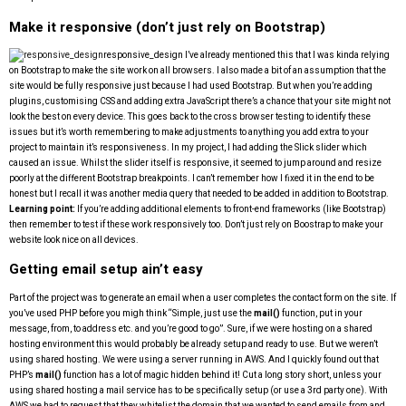
Make it responsive (don’t just rely on Bootstrap)
responsive_design
I’ve already mentioned this that I was kinda relying
on Bootstrap to make the site work on all browsers. I also made a bit of an assumption that the
site would be fully responsive just because I had used Bootstrap. But when you’re adding
plugins, customising CSS and adding extra JavaScript there’s a chance that your site might not
look the best on every device. This goes back to the cross browser testing to identify these
issues but it’s worth remembering to make adjustments to anything you add extra to your
project to maintain it’s responsiveness. In my project, I had adding the Slick slider which
caused an issue. Whilst the slider itself is responsive, it seemed to jump around and resize
poorly at the different Bootstrap breakpoints. I can’t remember how I fixed it in the end to be
honest but I recall it was another media query that needed to be added in addition to Bootstrap.
Learning point:
If you’re adding additional elements to front-end frameworks (like Bootstrap)
then remember to test if these work responsively too. Don’t just rely on Boostrap to make your
website look nice on all devices.
Getting email setup ain’t easy
Part of the project was to generate an email when a user completes the contact form on the site. If
you’ve used PHP before you migh think “Simple, just use the
mail()
function, put in your
message, from, to address etc. and you’re good to go”. Sure, if we were hosting on a shared
hosting environment this would probably be already setup and ready to use. But we weren’t
using shared hosting. We were using a server running in AWS. And I quickly found out that
PHP’s
mail()
function has a lot of magic hidden behind it! Cut a long story short, unless your
using shared hosting a mail service has to be specifically setup (or use a 3rd party one). With
AWS we had to request that they whitelist the domain that we wanted to send emails from and