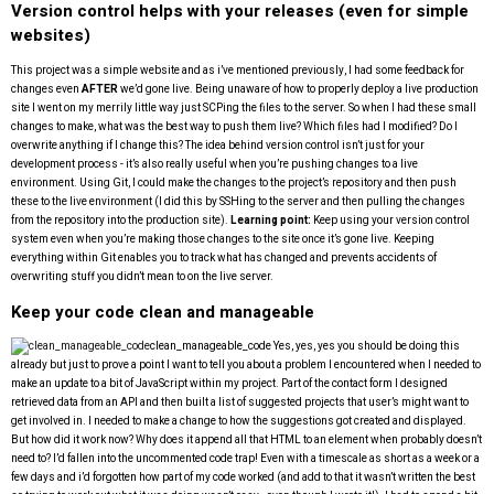
Version control helps with your releases (even for simple
websites)
This project was a simple website and as i’ve mentioned previously, I had some feedback for
changes even
AFTER
we’d gone live. Being unaware of how to properly deploy a live production
site I went on my merrily little way just SCPing the files to the server. So when I had these small
changes to make, what was the best way to push them live? Which files had I modified? Do I
overwrite anything if I change this? The idea behind version control isn’t just for your
development process - it’s also really useful when you’re pushing changes to a live
environment. Using Git, I could make the changes to the project’s repository and then push
these to the live environment (I did this by SSHing to the server and then pulling the changes
from the repository into the production site).
Learning point:
Keep using your version control
system even when you’re making those changes to the site once it’s gone live. Keeping
everything within Git enables you to track what has changed and prevents accidents of
overwriting stuff you didn’t mean to on the live server.
Keep your code clean and manageable
clean_manageable_code
Yes, yes, yes you should be doing this
already but just to prove a point I want to tell you about a problem I encountered when I needed to
make an update to a bit of JavaScript within my project. Part of the contact form I designed
retrieved data from an API and then built a list of suggested projects that user’s might want to
get involved in. I needed to make a change to how the suggestions got created and displayed.
But how did it work now? Why does it append all that HTML to an element when probably doesn’t
need to? I’d fallen into the uncommented code trap! Even with a timescale as short as a week or a
few days and i’d forgotten how part of my code worked (and add to that it wasn’t written the best