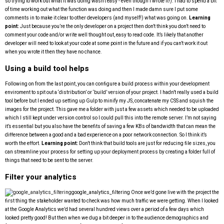
so trying to work out what it was doing wasn’t easy - even though I wrote it!). I had to spend a bit
of time working out what the function was doing and then I made damn sure I put some
comments in to make it clear to other developers (and myself!) what was going on.
Learning
point:
Just because you’re the only developer on a project then don’t think you don’t need to
comment your code and/or write well thought out, easy to read code. It’s likely that another
developer will need to look at your code at some point in the future and if you can’t work it out
when you wrote it then they have no chance.
Using a build tool helps
Following on from the last point, you can configure a build process within your development
enviroment to spit out a ‘distribution’ or ‘build’ version of your project. I hadn’t really used a build
tool before but I ended up setting up Gulp to minify my JS, concatenate my CSS and squish the
images for the project. This gave me a folder with just a few assets which needed to be uploaded
which I still kept under version control so I could pull this into the remote server. I’m not saying
it’s essential but you also have the benefits of saving a few KBs of bandwidth that can mean the
difference between a good and a bad experience on a poor network connection. So I think it’s
worth the effort.
Learning point:
Don’t think that build tools are just for reducing file sizes, you
can streamline your process for setting up your deployment process by creating a folder full of
things that need to be sent to the server.
Filter your analytics
google_analytics_filtering
Once we’d gone live with the project the
first thing the stakeholder wanted to check was how much traffic we were getting. When I looked
at the Google Analytics we’d had several hundred views over a period of a few days which
looked pretty good! But then when we dug a bit deeper in to the audience demographics and