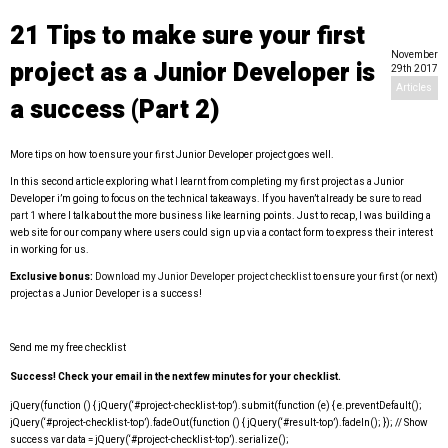
21 Tips to make sure your first
November
project as a Junior Developer is
29th 2017
Articles
a success (Part 2)
More tips on how to ensure your first Junior Developer project goes well.
In this second article exploring what I learnt from completing my first project as a Junior
Developer i’m going to focus on the technical takeaways. If you haven’t already be sure
to read
part 1
where I talk about the more business like learning points. Just to recap, I was building a
web site for our company where users could sign up via a contact form to express their interest
in working for us.
Exclusive bonus:
Download my Junior Developer project checklist
to ensure your first (or next)
project as a Junior Developer is a success!
Send me my free checklist
Success! Check your email in the next few minutes for your checklist.
jQuery(function () { jQuery(‘#project-checklist-top’).submit(function (e) { e.preventDefault();
jQuery(‘#project-checklist-top’).fadeOut(function () { jQuery(‘#result-top’).fadeIn(); }); // Show
success var data = jQuery(‘#project-checklist-top’).serialize();