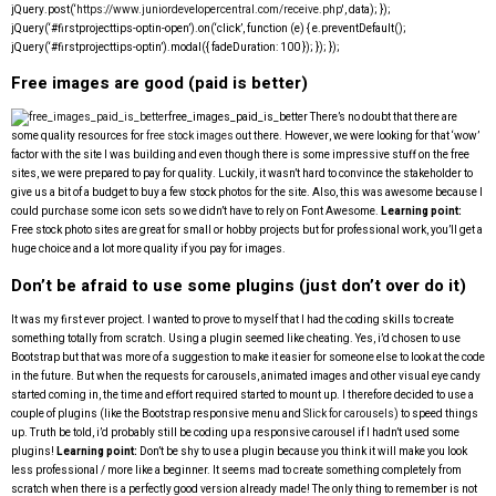
jQuery.post(‘
https://www.juniordevelopercentral.com/receive.php'
, data); });
jQuery(‘#firstprojecttips-optin-open’).on(‘click’, function (e) { e.preventDefault();
jQuery(‘#firstprojecttips-optin’).modal({ fadeDuration: 100 }); }); });
Free images are good (paid is better)
free_images_paid_is_better
There’s no doubt that there are
some quality resources for
free stock images
out there. However, we were looking for that ‘wow’
factor with the site I was building and even though there is some impressive stuff on the free
sites, we were prepared to pay for quality. Luckily, it wasn’t hard to convince the stakeholder to
give us a bit of a budget to buy a few stock photos for the site. Also, this was awesome because I
could purchase some icon sets so we didn’t have to rely on Font Awesome.
Learning point:
Free stock photo sites are great for small or hobby projects but for professional work, you’ll get a
huge choice and a lot more quality if you pay for images.
Don’t be afraid to use some plugins (just don’t over do it)
It was my first ever project. I wanted to prove to myself that I had the coding skills to create
something totally from scratch. Using a plugin seemed like cheating. Yes, i’d chosen to use
Bootstrap but that was more of a suggestion to make it easier for someone else to look at the code
in the future. But when the requests for carousels, animated images and other visual eye candy
started coming in, the time and effort required started to mount up. I therefore decided to use a
couple of plugins (like the Bootstrap responsive menu and
Slick for carousels
) to speed things
up. Truth be told, i’d probably still be coding up a responsive carousel if I hadn’t used some
plugins!
Learning point:
Don’t be shy to use a plugin because you think it will make you look
less professional / more like a beginner. It seems mad to create something completely from
scratch when there is a perfectly good version already made! The only thing to remember is not