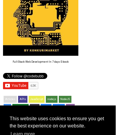
Full-Stack Web Development In 7 days E-book
Articles
APIs
JavaScript
nodejs
NodeJS
CSS
Resources
Bash
jQuery
Python
PHP
Git
This website uses cookies to ensure you get
Recent Posts
the best experience on our website.
Using the JavaScript time function
Learn more