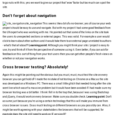
to go nuts with this; yes we want to give our project that ‘wow’ factor but too much can spoil the
site.
Don’t forget about navigation
site_navigation
This seems like a bit of a no-brainer; yes of course your web
project should be easy to use and navigate. But with my project I had some good feedback from
the UX expert who was working with me. He pointed out that some of the links on the site took
the users to unexpected sections or external pages. This was valid. For example a user would
click to learn about other authors and it would take them to an external page unrelated to authors
- what’s that all about?!
Learning point:
Although you might think your site / project is easy to
use, try and think of it from the perspective of someone using it. Even better, if you can ask for
feedback on this sort of thing from your test users then you can get other people’s fresh views on
whether or not your navigation works.
Cross browser testing? Absolutely!
Again this might be pointing out the obvious but you must, must, must test the site on every
browser you can get hold of! I made the mistake of not testing on Chrome on a Mac as the site
was developed on a Windows PC. There was a small little glitch that needed fixing after the site
went live which wasn’t a massive problem but it could have been avoided if I had made sure my
browser testing was a bit better. I think I fell in to the trap that, because I was using Bootstrap
and jQuery, it would work on every browser. Make sure you double check.
Learning point:
Don’t
assume just because you’re using a certain technology that this will make you immune from
cross browser issues. Do as much testing on different browsers as you possibly can. Also, it
might be worth agreeing with your stakeholders the browsers that will be supported; for
example does the site still need to work on IE version 8?