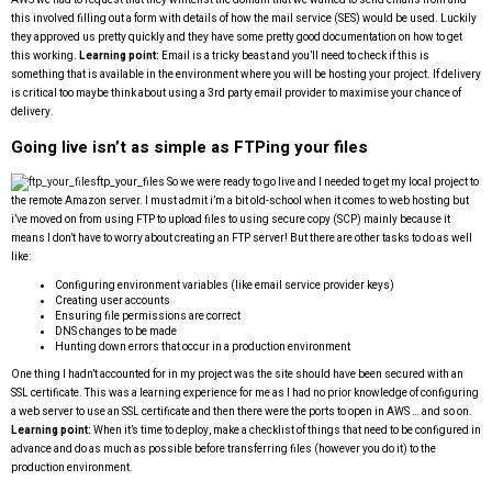
this involved filling out a form with details of how the mail service (SES) would be used. Luckily
they approved us pretty quickly and they have some pretty good documentation on how to get
this working.
Learning point:
Email is a tricky beast and you’ll need to check if this is
something that is available in the environment where you will be hosting your project. If delivery
is critical too maybe think about using a 3rd party email provider to maximise your chance of
delivery.
Going live isn’t as simple as FTPing your files
ftp_your_files
So we were ready to go live and I needed to get my local project to
the remote Amazon server. I must admit i’m a bit old-school when it comes to web hosting but
i’ve moved on from using FTP to upload files to using secure copy (SCP) mainly because it
means I don’t have to worry about creating an FTP server! But there are other tasks to do as well
like:
Configuring environment variables (like email service provider keys)
Creating user accounts
Ensuring file permissions are correct
DNS changes to be made
Hunting down errors that occur in a production environment
One thing I hadn’t accounted for in my project was the site should have been secured with an
SSL certificate. This was a learning experience for me as I had no prior knowledge of configuring
a web server to use an SSL certificate and then there were the ports to open in AWS … and so on.
Learning point:
When it’s time to deploy, make a checklist of things that need to be configured in
advance and do as much as possible before transferring files (however you do it) to the
production environment.