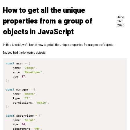
How to get all the unique
June
properties from a group of
16th
2020
objects in JavaScript
In this tutorial, we’ll look at how to get all the unique properties from a group of objects.
Say you had the following objects:
const
 user 
=
{
    name
:
'James'
,
    role
:
'Developer'
,
    age
:
37
,
}
;
const
 manager 
=
{
    name
:
'Hamza'
,
    type
:
'IT'
,
    permissions
:
'Admin'
,
}
;
const
 supervisor 
=
{
    name
:
'Sarah'
,
    age
:
24
,
    department
:
'HR'
,