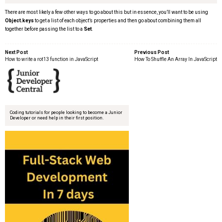
There are most likely a few other ways to go about this but in essence, you’ll want to be using
Object.keys
to get a list of each object’s properties and then go about combining them all
together before passing the list to a
Set
.
Next Post
Previous Post
How to write a rot13 function in JavaScript
How To Shuffle An Array In JavaScript
Coding tutorials for people looking to become a Junior
Developer or need help in their first position.