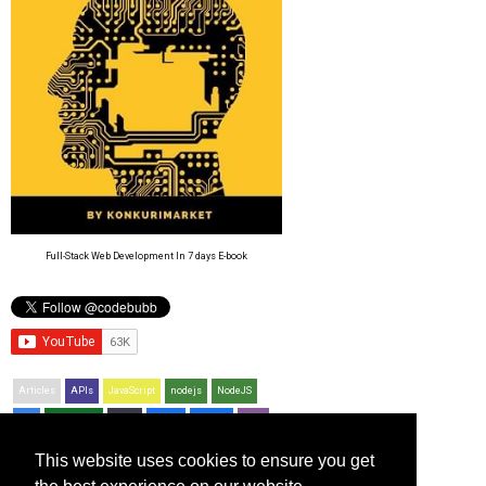
Full-Stack Web Development In 7 days E-book
Articles
APIs
JavaScript
nodejs
NodeJS
CSS
Resources
Bash
jQuery
Python
PHP
Git
This website uses cookies to ensure you get
Recent Posts