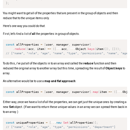
}
;
You might want to get all of the properties that are present in the group of objects and then
reduce that to the unique items only.
Here’s one way you could do that.
First, let’s find a list of
all
the properties in group of objects.
const
 allProperties 
=
[
user
,
 manager
,
 supervisor
]
.
reduce
(
(
acc
,
 item
)
=>
(
[
...
acc
,
...
Object
.
keys
(
item
)
]
)
,
[
]
)
)
;
// ["name", "role", "age", "name", "type", "permissions", "name", "age"
To do this, i’ve put all of the objects in to an array and called the
reduce
function and then
reduced the original array to another array but this time, spreading the result of
Object.keys
to
array.
An alternative would be to use a
map and flat approach
:
const
 allProperties 
=
[
user
,
 manager
,
 supervisor
]
.
map
(
item
=>
(
[
...
Obje
Either way, once we have a list of all the properties, we can get just the unique ones by creating a
new
Set
object. (If we want to return these unique values in an array we can spread them back in
to an array.)
const
 uniqueProperties 
=
[
...
new
Set
(
allProperties
)
]
;
// ["name", "role", "age", "type", "permissions", "department"]